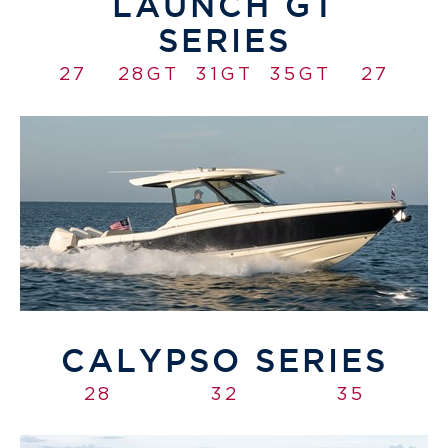
LAUNCH GT
SERIES
27
28GT
31GT
35GT
27
CALYPSO SERIES
28
32
35