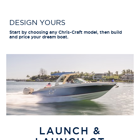
DESIGN YOURS
Start by choosing any Chris-Craft model, then build
and price your dream boat.
LAUNCH &