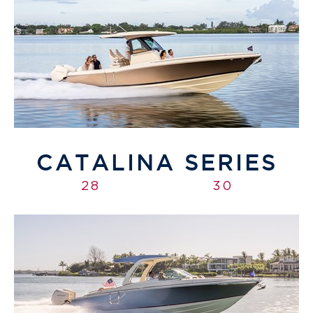
CATALINA SERIES
28
30