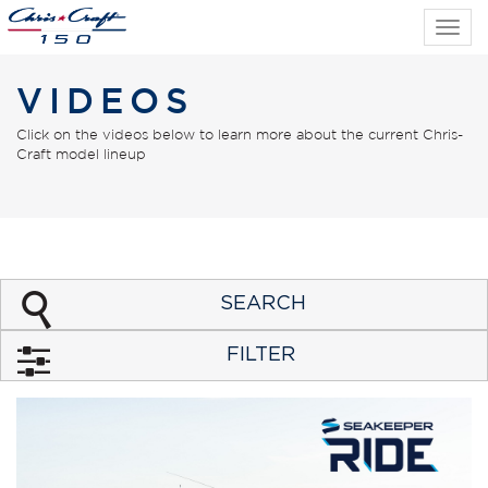
Tog
navi
VIDEOS
Click on the videos below to learn more about the current Chris-
Craft model lineup
SEARCH
FILTER