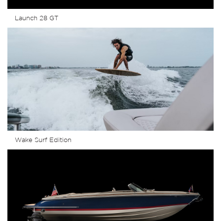
Launch 28 GT
Wake Surf Edition