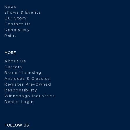
News
Shows & Events
Our Story
Contact Us
Upholstery
Paint
MORE
About Us
Careers
Brand Licensing
Antiques & Classics
Register Pre-Owned
Responsibility
Winnebago Industries
Dealer Login
FOLLOW US