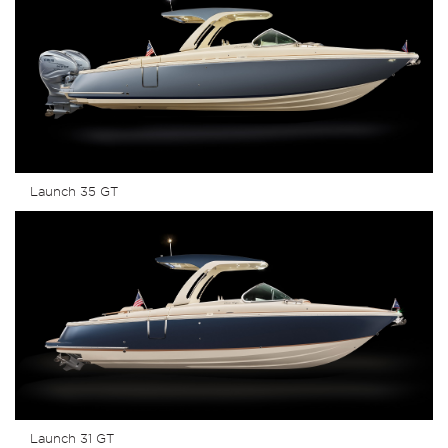
Launch 35 GT
Launch 31 GT