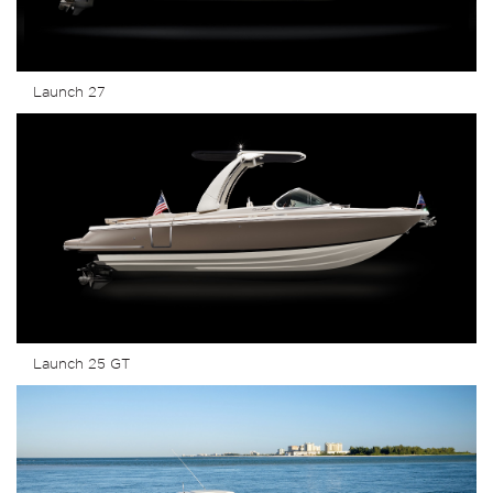
Launch 27
Launch 25 GT