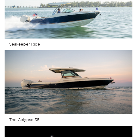
Seakeeper Ride
The Calypso 35