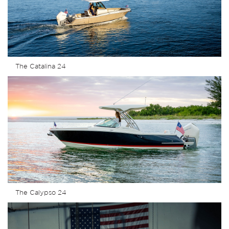
The Catalina 24
The Calypso 24