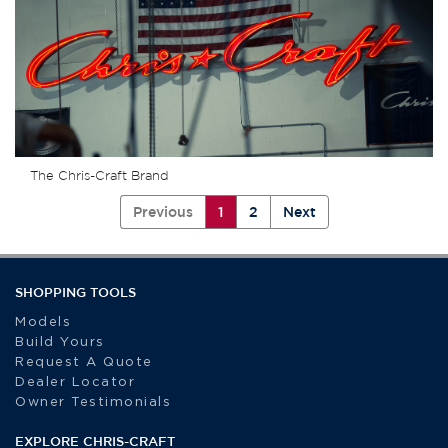
The Chris-Craft Brand
Previous
1
2
Next
SHOPPING TOOLS
Models
Build Yours
Request A Quote
Dealer Locator
Owner Testimonials
EXPLORE CHRIS-CRAFT