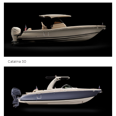
Catalina 30