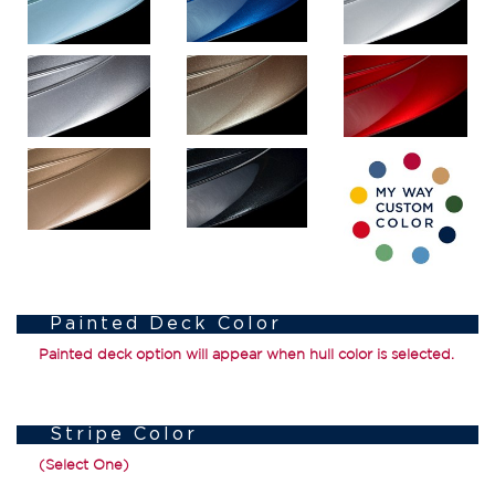
Painted Deck Color
Painted deck option will appear when hull color is selected.
Stripe Color
(Select One)