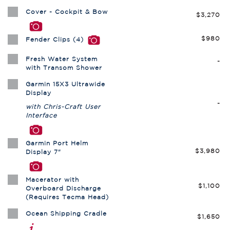
Cover - Cockpit & Bow
$3,270
$980
Fender Clips (4)
Fresh Water System
-
with Transom Shower
Garmin 15X3 Ultrawide
Display
-
with Chris-Craft User
Interface
Garmin Port Helm
$3,980
Display 7"
Macerator with
$1,100
Overboard Discharge
(Requires Tecma Head)
Ocean Shipping Cradle
$1,650