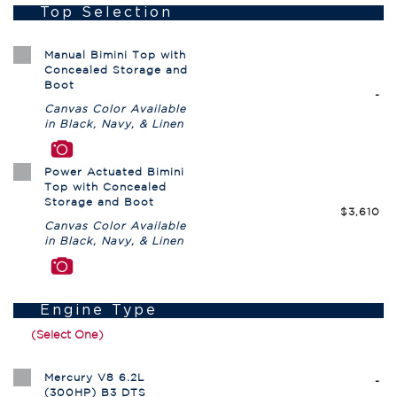
Top Selection
Manual Bimini Top with
Concealed Storage and
Boot
-
Canvas Color Available
in Black, Navy, & Linen
Power Actuated Bimini
Top with Concealed
Storage and Boot
$3,610
Canvas Color Available
in Black, Navy, & Linen
Engine Type
(Select One)
Mercury V8 6.2L
-
(300HP) B3 DTS