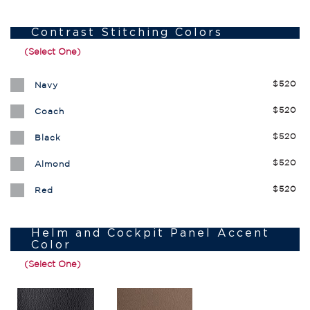
Contrast Stitching Colors
(Select One)
$520
Navy
$520
Coach
$520
Black
$520
Almond
$520
Red
Helm and Cockpit Panel Accent
Color
(Select One)