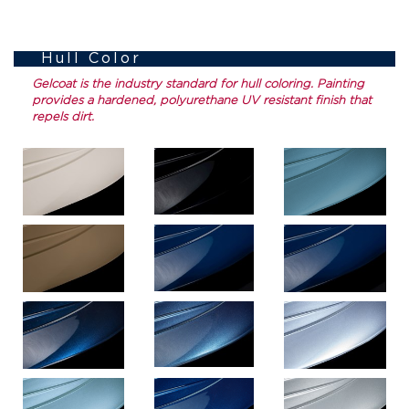
Hull Color
Gelcoat is the industry standard for hull coloring. Painting
provides a hardened, polyurethane UV resistant finish that
repels dirt.