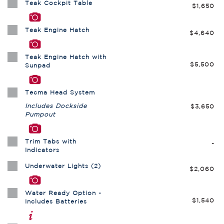
Teak Cockpit Table
$1,650
Teak Engine Hatch
$4,640
Teak Engine Hatch with
$5,500
Sunpad
Tecma Head System
Includes Dockside
$3,650
Pumpout
Trim Tabs with
-
Indicators
Underwater Lights (2)
$2,060
Water Ready Option -
$1,540
Includes Batteries