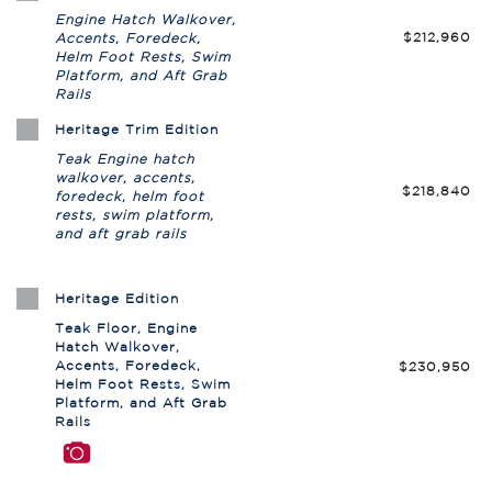
Engine Hatch Walkover,
$212,960
Accents, Foredeck,
Helm Foot Rests, Swim
Platform, and Aft Grab
Rails
Heritage Trim Edition
Teak Engine hatch
walkover, accents,
$218,840
foredeck, helm foot
rests, swim platform,
and aft grab rails
Heritage Edition
Teak Floor, Engine
Hatch Walkover,
Accents, Foredeck,
$230,950
Helm Foot Rests, Swim
Platform, and Aft Grab
Rails