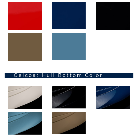
Gelcoat Hull Bottom Color