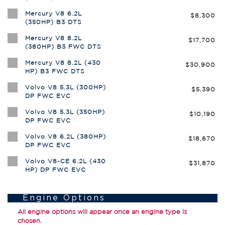
Mercury V8 6.2L
$8,300
(350HP) B3 DTS
Mercury V8 8.2L
$17,700
(380HP) B3 FWC DTS
Mercury V8 8.2L (430
$30,900
HP) B3 FWC DTS
Volvo V8 5.3L (300HP)
$5,390
DP FWC EVC
Volvo V8 5.3L (350HP)
$10,190
DP FWC EVC
Volvo V8 6.2L (380HP)
$18,670
DP FWC EVC
Volvo V8-CE 6.2L (430
$31,870
HP) DP FWC EVC
Engine Options
All engine options will appear once an engine type is
chosen.