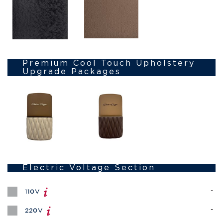
Premium Cool Touch Upholstery
Upgrade Packages
Electric Voltage Section
-
110V
-
220V