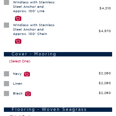
Windlass with Stainless
Steel Anchor and
$4,210
Approx. 100' Line
Windlass with Stainless
Steel Anchor and
$4,570
Approx. 100' Chain
Cover - Mooring
(Select One)
$2,280
Navy
$2,280
Linen
$2,280
Black
Flooring - Woven Seagrass