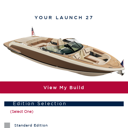
YOUR
LAUNCH 27
View My Build
Edition Selection
(Select One)
Standard Edition