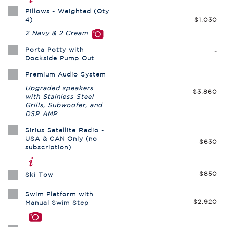
Pillows - Weighted (Qty
4)
$1,030
2 Navy & 2 Cream
Porta Potty with
-
Dockside Pump Out
Premium Audio System
Upgraded speakers
$3,860
with Stainless Steel
Grills, Subwoofer, and
DSP AMP
Sirius Satellite Radio -
USA & CAN Only (no
$630
subscription)
$850
Ski Tow
Swim Platform with
$2,920
Manual Swim Step