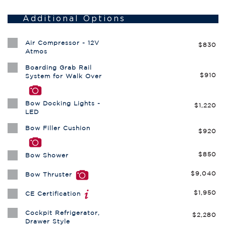
Additional Options
Air Compressor - 12V
$830
Atmos
Boarding Grab Rail
$910
System for Walk Over
Bow Docking Lights -
$1,220
LED
Bow Filler Cushion
$920
$850
Bow Shower
$9,040
Bow Thruster
$1,950
CE Certification
Cockpit Refrigerator,
$2,280
Drawer Style