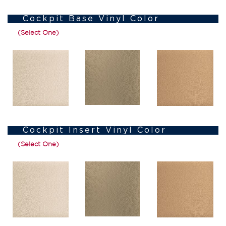
Cockpit Base Vinyl Color
(Select One)
Cockpit Insert Vinyl Color
(Select One)