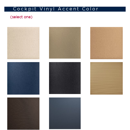
Cockpit Vinyl Accent Color
(select one)