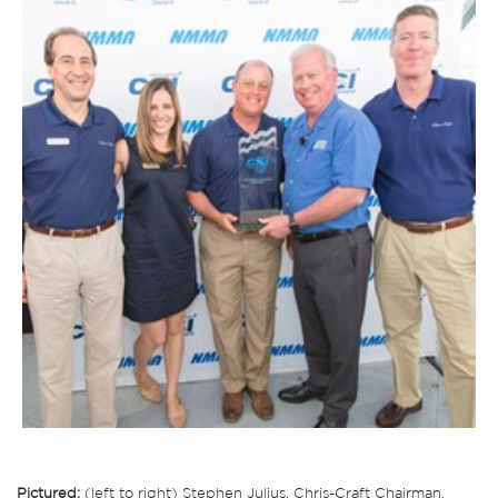
Pictured:
(left to right) Stephen Julius, Chris-Craft Chairman,