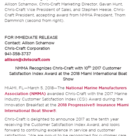
Allison Scharnow, Chris-Craft Marketing Director, Gavan Hunt,
Chris-Craft Vice President of Sales, and Stephen Heese, Chris-
Craft President, accepting award from NMMA President, Thom
Dammrich (second from right).
FOR IMMEDIATE RELEASE
Contact: Allison Scharnow
Chris-Craft Corporation
941-358-3737
allison@chriscraft.com
th
NMMA Recognizes Chris-Craft with 10
2017 Customer
Satisfaction Index Award at the 2018 Miami International Boat
Show
MIAMI, FL—March 5, 2018—The
National Marine Manufacturers
Association (NMMA)
awarded Chris-Craft with the 2017 Marine
Industry Customer Satisfaction Index (CSI) Award during the
Innovation Breakfast at the
2018 Progressive® Insurance Miami
International Boat Show®
.
Chris-Craft is delighted to announce 2017 as the tenth year
receiving the Customer Satisfaction Index Award, and looks
forward to continuing excellence in service and customer
satisfaction. “We are proud to be recognized for customer care,