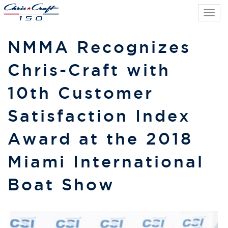
Tog
navi
NMMA Recognizes
Chris-Craft with
10th Customer
Satisfaction Index
Award at the 2018
Miami International
Boat Show