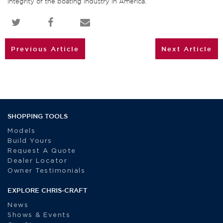
integrity of the boating industry in America.”
Previous Article
Next Article
SHOPPING TOOLS
Models
Build Yours
Request A Quote
Dealer Locator
Owner Testimonials
EXPLORE CHRIS-CRAFT
News
Shows & Events