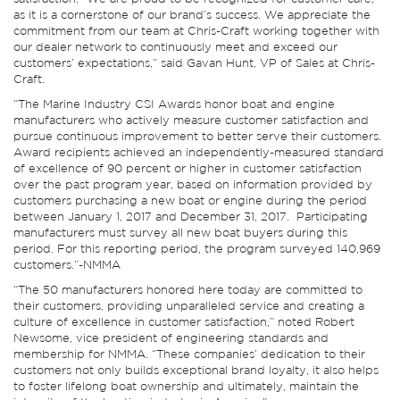
as it is a cornerstone of our brand’s success. We appreciate the
commitment from our team at Chris-Craft working together with
our dealer network to continuously meet and exceed our
customers’ expectations,” said Gavan Hunt, VP of Sales at Chris-
Craft.
“The Marine Industry CSI Awards honor boat and engine
manufacturers who actively measure customer satisfaction and
pursue continuous improvement to better serve their customers.
Award recipients achieved an independently-measured standard
of excellence of 90 percent or higher in customer satisfaction
over the past program year, based on information provided by
customers purchasing a new boat or engine during the period
between January 1, 2017 and December 31, 2017. Participating
manufacturers must survey all new boat buyers during this
period. For this reporting period, the program surveyed 140,969
customers.”-NMMA
“The 50 manufacturers honored here today are committed to
their customers, providing unparalleled service and creating a
culture of excellence in customer satisfaction,” noted Robert
Newsome, vice president of engineering standards and
membership for NMMA. “These companies’ dedication to their
customers not only builds exceptional brand loyalty, it also helps
to foster lifelong boat ownership and ultimately, maintain the