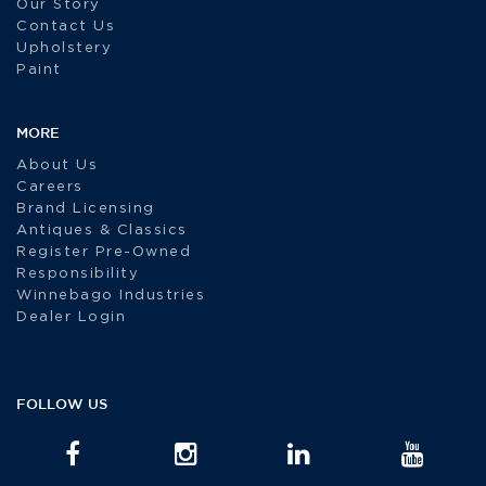
Our Story
Contact Us
Upholstery
Paint
MORE
About Us
Careers
Brand Licensing
Antiques & Classics
Register Pre-Owned
Responsibility
Winnebago Industries
Dealer Login
FOLLOW US