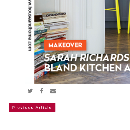
Previous Article