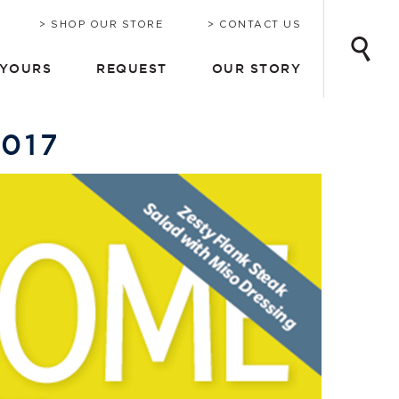
INE
ONSULTATION
CHRIS-CRAFT TODAY
EMAIL UPDATES
SHOP OUR STORE
CONTACT US
 YOURS
REQUEST
OUR STORY
2017