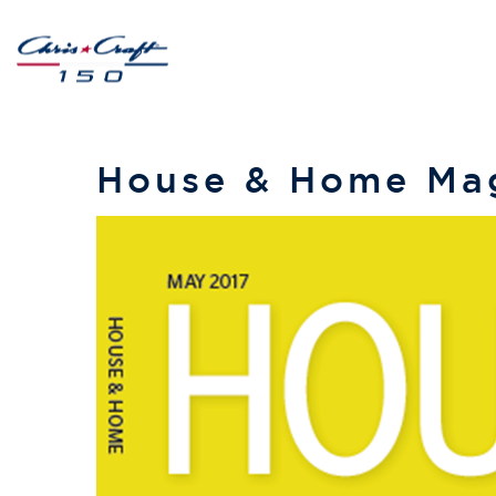
House & Home Mag