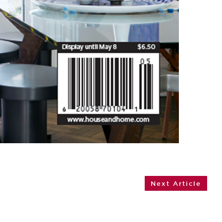
Next Article