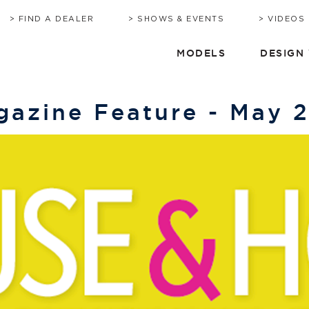
BROCHURE
HERITAGE
QUOTE
TIMEL
C
FIND A DEALER
SHOWS & EVENTS
VIDEOS
MODELS
DESIGN
azine Feature - May 