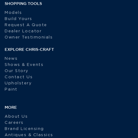
SHOPPING TOOLS
Models
Build Yours
Request A Quote
Dealer Locator
Owner Testimonials
EXPLORE CHRIS-CRAFT
News
Shows & Events
Our Story
Contact Us
Upholstery
Paint
MORE
About Us
Careers
Brand Licensing
Antiques & Classics