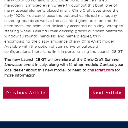
many color combinations to choose from. True varnished
mahogany is infused everywhere throughout this boat, one of
many special elements placed in any Chris-Craft boat since the
early 1900s. You can choose the optional varnished mahogany
covering boards as well as the accented glove box, behind the
helm seats, the helm, and delicately accented on a vinyl-wrapped
steering wheel. Beautiful teak decking graces our swim platforms,
window surrounds, handrails, and name plaques, truly
encompassing the classy ambiance of any Chris-Craft model.
Available with the option of stern drive or outboard
configurations, there is no limit in personalizing the Launch 28 GT.
The new Launch 28 GT will premiere at the Chris-Craft Summer
Showcase event in July, along with 14 other models. Contact your
local dealer about this new model, or head to
chriscraft.com
for
more information.
Previous Article
Next Article