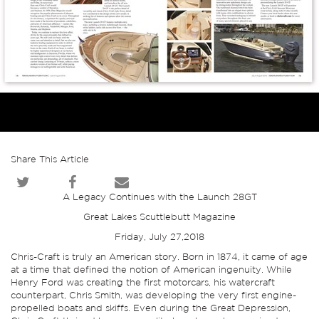
Share This Article
A Legacy Continues with the Launch 28GT
Great Lakes Scuttlebutt Magazine
Friday, July 27,2018
Chris-Craft is truly an American story. Born in 1874, it came of age
at a time that defined the notion of American ingenuity. While
Henry Ford was creating the first motorcars, his watercraft
counterpart, Chris Smith, was developing the very first engine-
propelled boats and skiffs. Even during the Great Depression,