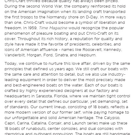
Chris-Craft thrived because quality has always been prized.
During the second World War, the company reinforced its hold
on the American imagination when its landing craft transported
the first troops to the Normandy shore on D-Day. In more ways
than one, Chris-Craft would become a symbol of liberation and
freedom. In 1959,
Time Magazine
would recognize the popular
phenomenon of pleasure boating and put Chris-Craft on its
cover. Throughout its rich history, a reputation for quality and
style have made it the favorite of presidents, celebrities, and
icons of American affluence - names like Roosevelt, Kennedy,
Vanderbilt, Morgan, Ford, Sinatra, and Hepburn.
Today, we continue to nurture this love affair, driven by the same
principles that defined us years ago. We still craft our boats with
the same care and attention to detail, but we also use industry-
leading equipment in order to deliver the most precisely made
and best-engineered boats on the water. Each of our boats is
crafted by highly experienced designers at our factory and
headquarters in Sarasota, Florida, where we maintain tight control
over every detail that defines our particular, yet demanding, set
of standards. Our current lineup, consisting of 18 boats, reflects a
more modern version of our former self, while paying homage to
our unforgettable and solid American heritage. The Calypso,
Capri, Carina, Catalina, Corsair, and Launch series make up these
18 boats of runabouts, center consoles, and dual consoles with
sterndrive and outboard propulsion. The boats are still handmade