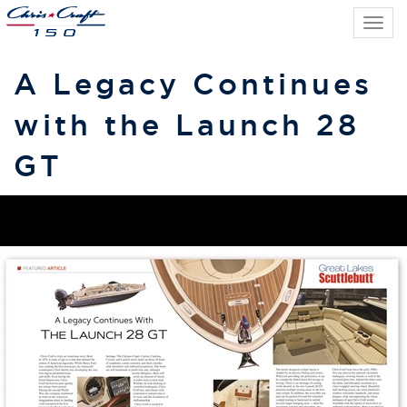
Tog
navi
A Legacy Continues
with the Launch 28
GT