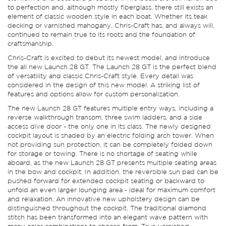
to perfection and, although mostly fiberglass, there still exists an
element of classic wooden style in each boat. Whether its teak
decking or varnished mahogany, Chris-Craft has, and always will,
continued to remain true to its roots and the foundation of
craftsmanship.
Chris-Craft is excited to debut its newest model, and introduce
the all new Launch 28 GT. The Launch 28 GT is the perfect blend
of versatility and classic Chris-Craft style. Every detail was
considered in the design of this new model. A striking list of
features and options allow for custom personalization.
The new Launch 28 GT features multiple entry ways, including a
reverse walkthrough transom, three swim ladders, and a side
access dive door - the only one in its class. The newly designed
cockpit layout is shaded by an electric folding arch tower. When
not providing sun protection, it can be completely folded down
for storage or towing. There is no shortage of seating while
aboard, as the new Launch 28 GT presents multiple seating areas
in the bow and cockpit. In addition, the reversible sun pad can be
pushed forward for extended cockpit seating or backward to
unfold an even larger lounging area - ideal for maximum comfort
and relaxation. An innovative new upholstery design can be
distinguished throughout the cockpit. The traditional diamond
stitch has been transformed into an elegant wave pattern with