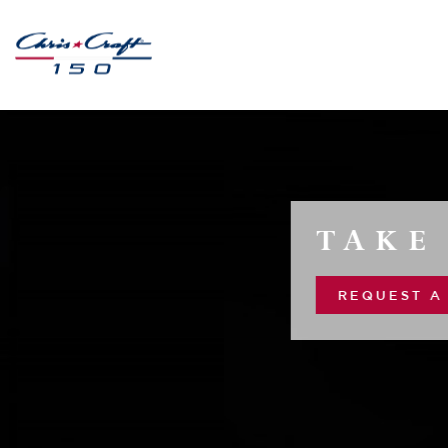
TAKE 10 ALONG
REQUEST A CONSULTATION