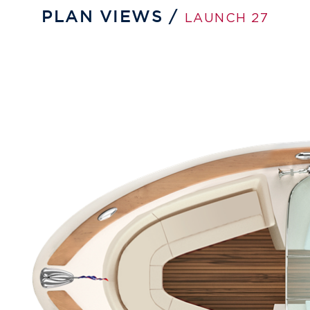
PLAN VIEWS /
LAUNCH 27