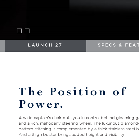
LAUNCH 27
SPECS & FEA
The Position of
Power.
A wide captain’s chair puts you in control behind gleaming 
and a rich, mahogany steering wheel. The luxurious diamond
pattern stitching is complemented by a thick stainless steel b
And a thigh bolster brings added height and visibility.