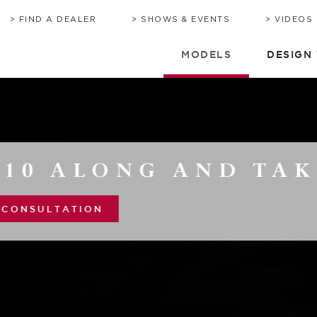
BROCHURE
HERITAGE
QUOTE
TIMEL
C
FIND A DEALER
SHOWS & EVENTS
VIDEOS
MODELS
DESIGN
 AND TAKE IT EAS