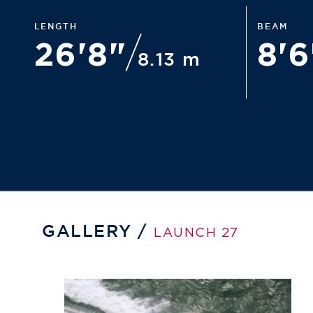
LENGTH
BEAM
26'8"
8'
8.13 m
GALLERY /
LAUNCH 27