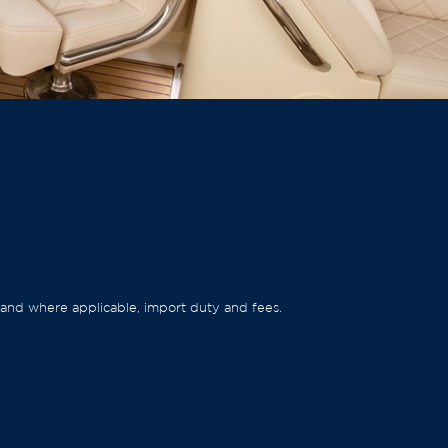
ep and where applicable, import duty and fees.