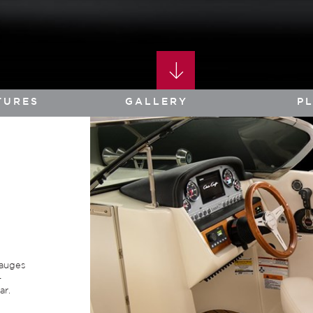
TURES
GALLERY
P
gauges
-
ar.