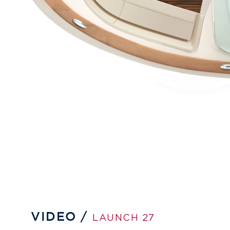
VIDEO /
LAUNCH 27