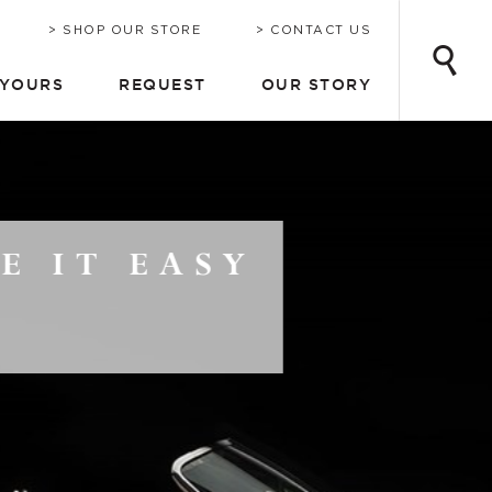
INE
ONSULTATION
CHRIS-CRAFT TODAY
EMAIL UPDATES
SHOP OUR STORE
CONTACT US
 YOURS
REQUEST
OUR STORY
Y