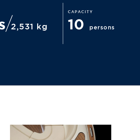
CAPACITY
bs
10
2,531 kg
persons