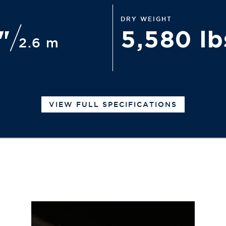
DRY WEIGHT
6"
5,580 l
2.6 m
VIEW FULL SPECIFICATIONS