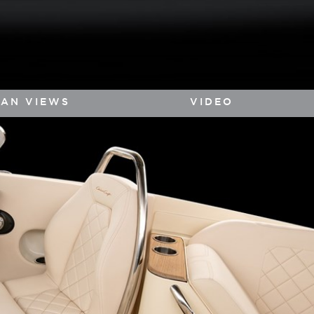
LAN VIEWS
VIDEO