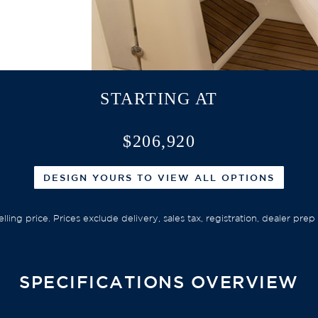
STARTING AT
$206,920
DESIGN YOURS TO VIEW ALL OPTIONS
elling price. Prices exclude delivery, sales tax, registration, dealer pr
SPECIFICATIONS OVERVIEW