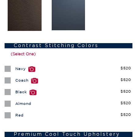
Contrast Stitching Colors
(Select One)
$520
Navy
$520
Coach
$520
Black
$520
Almond
$520
Red
Premium Cool Touch Upholstery