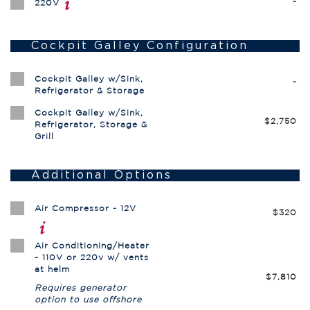
-
220V
Cockpit Galley Configuration
Cockpit Galley w/Sink,
-
Refrigerator & Storage
Cockpit Galley w/Sink,
$2,750
Refrigerator, Storage &
Grill
Additional Options
Air Compressor - 12V
$320
Air Conditioning/Heater
- 110V or 220v w/ vents
at helm
$7,810
Requires generator
option to use offshore