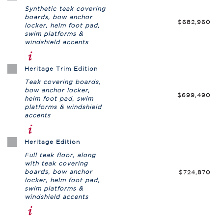
Synthetic teak covering
boards, bow anchor
$682,960
locker, helm foot pad,
swim platforms &
windshield accents
Heritage Trim Edition
Teak covering boards,
bow anchor locker,
$699,490
helm foot pad, swim
platforms & windshield
accents
Heritage Edition
Full teak floor, along
with teak covering
boards, bow anchor
$724,870
locker, helm foot pad,
swim platforms &
windshield accents