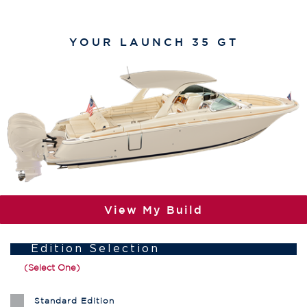
YOUR
LAUNCH 35 GT
View My Build
Edition Selection
(Select One)
Standard Edition