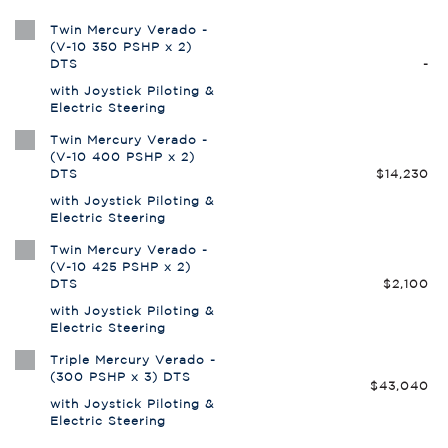
Twin Mercury Verado -
(V-10 350 PSHP x 2)
DTS
-
with Joystick Piloting &
Electric Steering
Twin Mercury Verado -
(V-10 400 PSHP x 2)
DTS
$14,230
with Joystick Piloting &
Electric Steering
Twin Mercury Verado -
(V-10 425 PSHP x 2)
DTS
$2,100
with Joystick Piloting &
Electric Steering
Triple Mercury Verado -
(300 PSHP x 3) DTS
$43,040
with Joystick Piloting &
Electric Steering