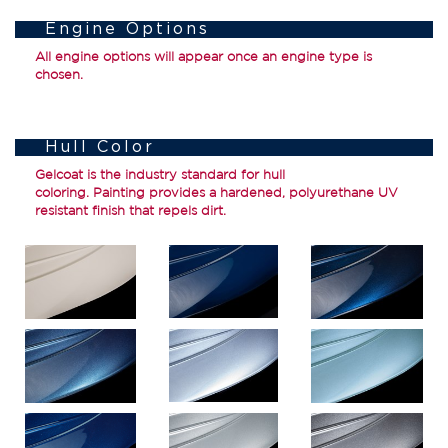
Engine Options
All engine options will appear once an engine type is
chosen.
Hull Color
Gelcoat
is the industry standard for hull
coloring.
Painting
provides a hardened, polyurethane UV
resistant finish that repels dirt.