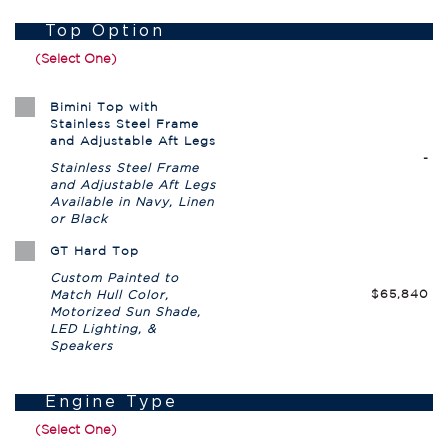
Top Option
(Select One)
Bimini Top with
Stainless Steel Frame
and Adjustable Aft Legs
-
Stainless Steel Frame
and Adjustable Aft Legs
Available in Navy, Linen
or Black
GT Hard Top
Custom Painted to
$65,840
Match Hull Color,
Motorized Sun Shade,
LED Lighting, &
Speakers
Engine Type
(Select One)