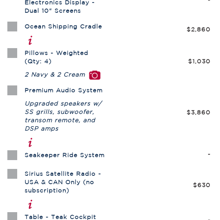
Electronics Display -
Dual 10" Screens
Ocean Shipping Cradle
$2,860
Pillows - Weighted
(Qty: 4)
$1,030
2 Navy & 2 Cream
Premium Audio System
Upgraded speakers w/
SS grills, subwoofer,
$3,860
transom remote, and
DSP amps
-
Seakeeper Ride System
Sirius Satellite Radio -
USA & CAN Only (no
$630
subscription)
Table - Teak Cockpit
-