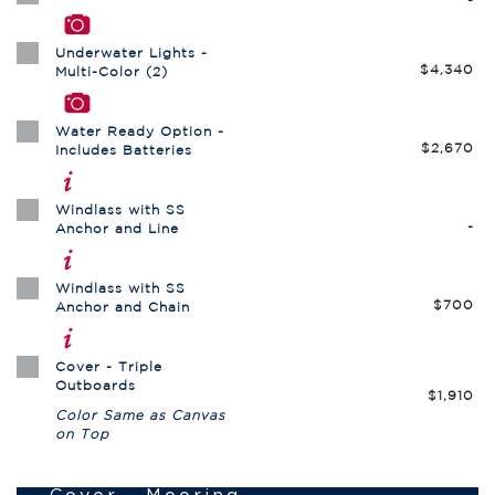
Underwater Lights -
$4,340
Multi-Color (2)
Water Ready Option -
$2,670
Includes Batteries
Windlass with SS
-
Anchor and Line
Windlass with SS
$700
Anchor and Chain
Cover - Triple
Outboards
$1,910
Color Same as Canvas
on Top