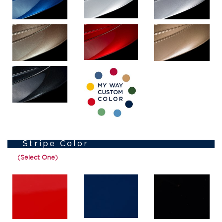
Stripe Color
(Select One)