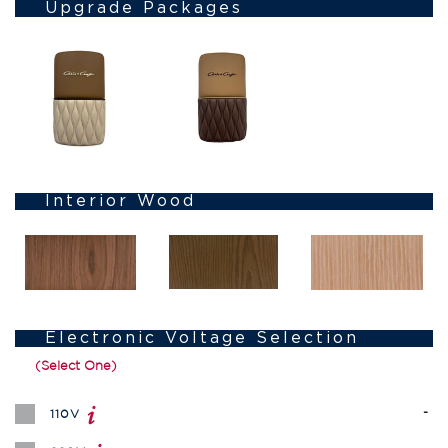
Upgrade Packages
Interior Wood
Electronic Voltage Selection
(Select One)
-
110V