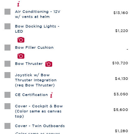
Air Conditioning - 12V
$13,160
w/ vents at helm
Bow Docking Lights -
$1,220
LED
Bow Filler Cushion
-
$10,720
Bow Thruster
Joystick w/ Bow
$4,130
Thruster Integration
(req Bow Thruster)
$3,050
CE Certification
Cover - Cockpit & Bow
$5,600
(Color same as canvas
top)
Cover - Twin Outboards
$1,280
Color same as canvas