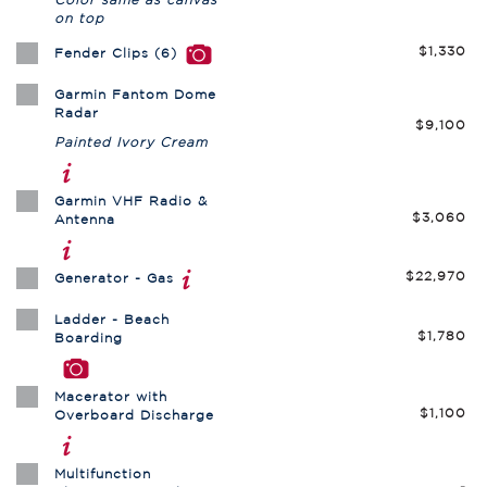
on top
$1,330
Fender Clips (6)
Garmin Fantom Dome
Radar
$9,100
Painted Ivory Cream
Garmin VHF Radio &
$3,060
Antenna
$22,970
Generator - Gas
Ladder - Beach
$1,780
Boarding
Macerator with
$1,100
Overboard Discharge
Multifunction
-