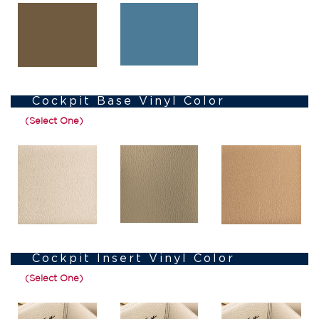
Cockpit Base Vinyl Color
(Select One)
Cockpit Insert Vinyl Color
(Select One)