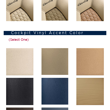
Cockpit Vinyl Accent Color
(Select One)