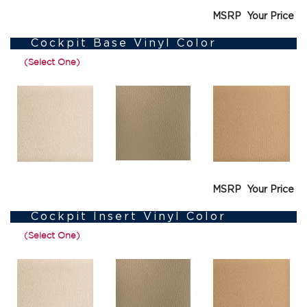
MSRP
Your Price
Cockpit Base Vinyl Color
(Select One)
MSRP
Your Price
Cockpit Insert Vinyl Color
(Select One)