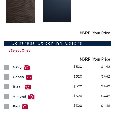
MSRP
Your Price
Contrast Stitching Colors
(Select One)
MSRP
Your Price
$520
$442
Navy
$520
$442
Coach
$520
$442
Black
$520
$442
Almond
$520
$442
Red