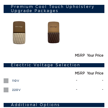
Premium Cool Touch Upholstery
Upgrade Packages
MSRP
Your Price
Electric Voltage Selection
MSRP
Your Price
-
-
110V
-
-
220V
Additional Options