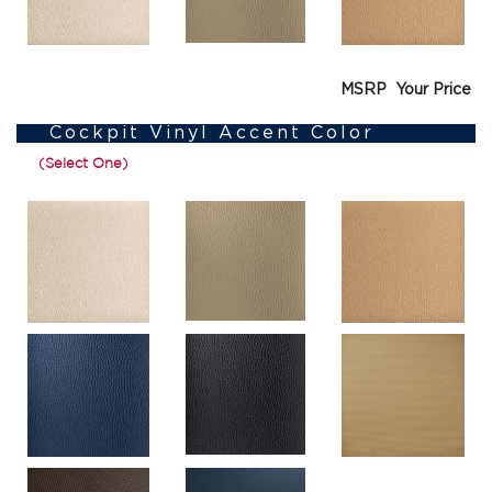
MSRP
Your Price
Cockpit Vinyl Accent Color
(Select One)