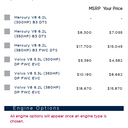
MSRP
Your Price
Mercury V8 6.2L
-
-
(300HP) B3 DTS
Mercury V8 6.2L
$8,300
$7,055
(350HP) B3 DTS
Mercury V8 8.2L
$17,700
$15,045
(380HP) B3 FWC DTS
Volvo V8 5.3L (300HP)
$5,390
$4,582
DP FWC EVC
Volvo V8 5.3L (350HP)
$10,190
$8,662
DP FWC EVC
Volvo V8 6.2L (380HP)
$18,670
$15,870
DP FWC EVC
Engine Options
All engine options will appear once an engine type is
chosen.