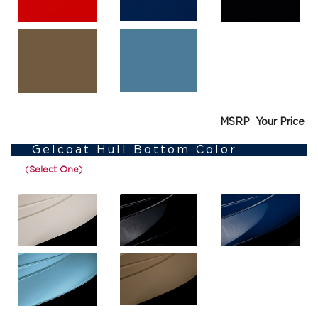
MSRP
Your Price
Gelcoat Hull Bottom Color
(Select One)