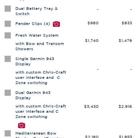
Dual Battery Tray &
-
-
Switch
$980
$833
Fender Clips (4)
Fresh Water System
$1,740
$1,479
with Bow and Transom
Showers
Single Garmin 943
Display
-
-
with custom Chris-Craft
user interface and C
Zone switching
Dual Garmin 943
Display
with custom Chris-Craft
$3,430
$2,916
user interface and C
Zone switching
Mediterranean Bow
$2,180
$1,853