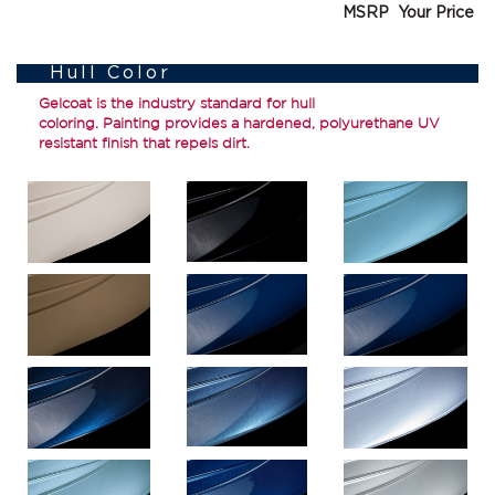
MSRP
Your Price
Hull Color
Gelcoat
is the industry standard for hull
coloring.
Painting
provides a hardened, polyurethane UV
resistant finish that repels dirt.