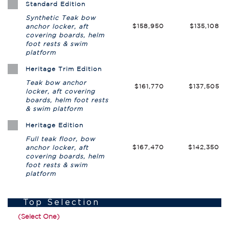
Standard Edition
Synthetic Teak bow
$158,950
$135,108
anchor locker, aft
covering boards, helm
foot rests & swim
platform
Heritage Trim Edition
Teak bow anchor
$161,770
$137,505
locker, aft covering
boards, helm foot rests
& swim platform
Heritage Edition
Full teak floor, bow
$167,470
$142,350
anchor locker, aft
covering boards, helm
foot rests & swim
platform
Top Selection
(Select One)