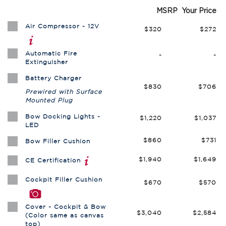
MSRP
Your Price
Air Compressor - 12V
$320
$272
Automatic Fire
-
-
Extinguisher
Battery Charger
$830
$706
Prewired with Surface
Mounted Plug
Bow Docking Lights -
$1,220
$1,037
LED
$860
$731
Bow Filler Cushion
$1,940
$1,649
CE Certification
Cockpit Filler Cushion
$670
$570
Cover - Cockpit & Bow
$3,040
$2,584
(Color same as canvas
top)