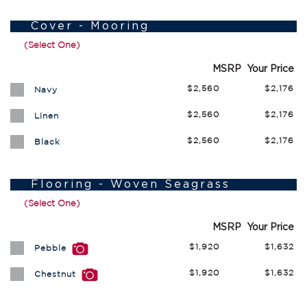
Cover - Mooring
(Select One)
MSRP
Your Price
$2,560
$2,176
Navy
$2,560
$2,176
Linen
$2,560
$2,176
Black
Flooring - Woven Seagrass
(Select One)
MSRP
Your Price
$1,920
$1,632
Pebble
$1,920
$1,632
Chestnut