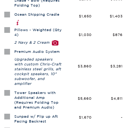
Shade - Bow (Requires
Folding Top)
Ocean Shipping Cradle
$1,650
$1,403
Pillows - Weighted (Qty
4)
$1,030
$876
2 Navy & 2 Cream
Premium Audio System
Upgraded speakers
with custom Chris-Craft
$3,860
$3,281
stainless steel grills, aft
cockpit speakers, 10"
subwoofer, and
amplifier
Tower Speakers with
Additional Amp
$5,660
$4,811
(Requires Folding Top
and Premium Audio)
Sunpad w/ Flip up Aft
$1,670
-
Facing Backrest