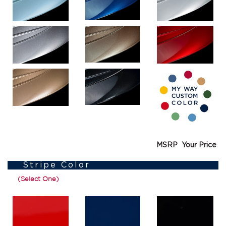
MSRP
Your Price
Stripe Color
(Select One)