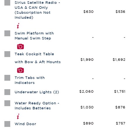
Sirius Satellite Radio -
USA & CAN Only
$630
$536
(Subscription Not
Included)
Swim Platform with
-
-
Manual Swim Step
Teak Cockpit Table
$1,990
$1,692
with Bow & Aft Mounts
Trim Tabs with
-
-
Indicators
$2,060
$1,751
Underwater Lights (2)
Water Ready Option -
$1,030
$876
Includes Batteries
$890
$757
Wind Door