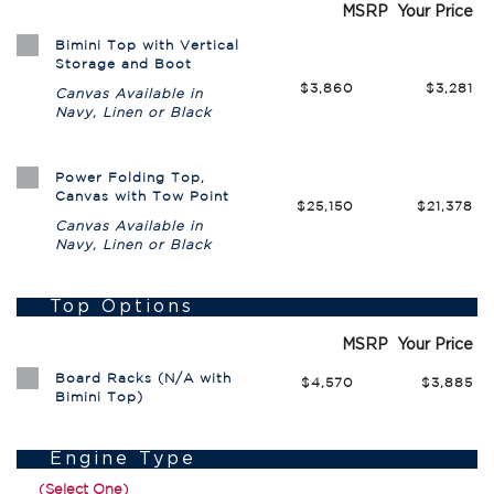
MSRP
Your Price
Bimini Top with Vertical
Storage and Boot
$3,860
$3,281
Canvas Available in
Navy, Linen or Black
Power Folding Top,
Canvas with Tow Point
$25,150
$21,378
Canvas Available in
Navy, Linen or Black
Top Options
MSRP
Your Price
Board Racks (N/A with
$4,570
$3,885
Bimini Top)
Engine Type
(Select One)