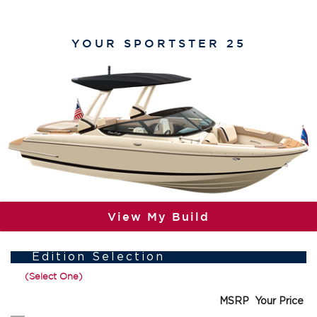
YOUR
SPORTSTER 25
View My Build
Edition Selection
(Select One)
MSRP
Your Price