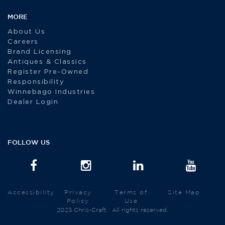
MORE
About Us
Careers
Brand Licensing
Antiques & Classics
Register Pre-Owned
Responsibility
Winnebago Industries
Dealer Login
FOLLOW US
Accessibility
Privacy
Terms of
Site Map
Policy
Use
2023 Chris-Craft. All rights reserved.