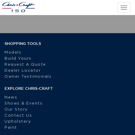
Tog
navi
SHOPPING TOOLS
Models
Build Yours
Request A Quote
Dealer Locator
Owner Testimonials
EXPLORE CHRIS-CRAFT
News
Shows & Events
Our Story
Contact Us
Upholstery
Paint