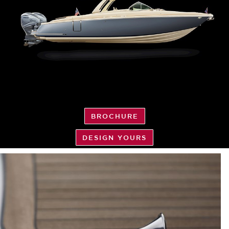
BROCHURE
DESIGN YOURS