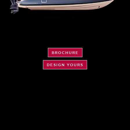
BROCHURE
DESIGN YOURS