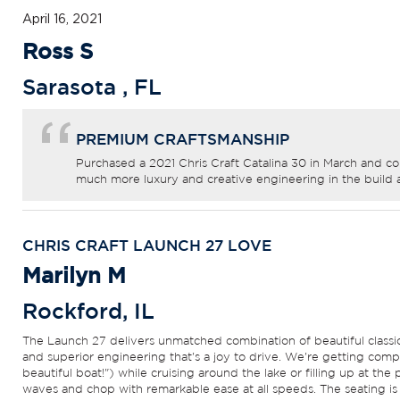
April 16, 2021
Ross S
Sarasota
,
FL
PREMIUM CRAFTSMANSHIP
Purchased a 2021 Chris Craft Catalina 30 in March and co
much more luxury and creative engineering in the build 
CHRIS CRAFT LAUNCH 27 LOVE
Marilyn M
Rockford
,
IL
The Launch 27 delivers unmatched combination of beautiful classic l
and superior engineering that's a joy to drive. We're getting comp
beautiful boat!") while cruising around the lake or filling up at the 
waves and chop with remarkable ease at all speeds. The seating is