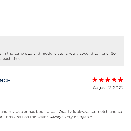
in the same size and model class, is really second to none. So
e each time.
ENCE
August 2, 2022
 and my dealer has been great. Quality is always top notch and so
 a Chris Craft on the water. Always very enjoyable