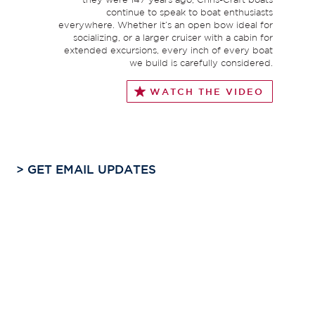
continue to speak to boat enthusiasts
everywhere. Whether it’s an open bow ideal for
socializing, or a larger cruiser with a cabin for
extended excursions, every inch of every boat
we build is carefully considered.
WATCH THE VIDEO
>
GET EMAIL UPDATES