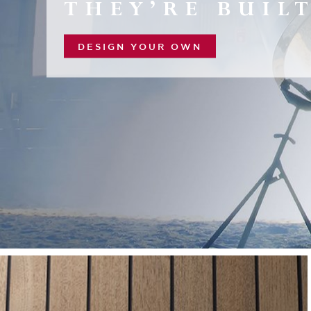
THEY’RE BUILT
DESIGN YOUR OWN