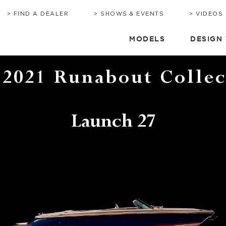
BROCHURE
HERITAGE
QUOTE
TIMEL
C
FIND A DEALER
SHOWS & EVENTS
VIDEOS
MODELS
DESIGN
 2021 Runabout Collec
Launch 27