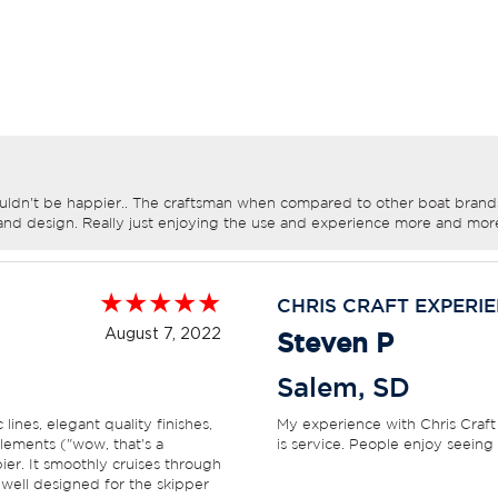
uldn't be happier.. The craftsman when compared to other boat brands 
and design. Really just enjoying the use and experience more and mor
CHRIS CRAFT EXPERI
August 7, 2022
Steven P
Salem
,
SD
ines, elegant quality finishes,
My experience with Chris Craft
lements ("wow, that's a
is service. People enjoy seeing
pier. It smoothly cruises through
 well designed for the skipper