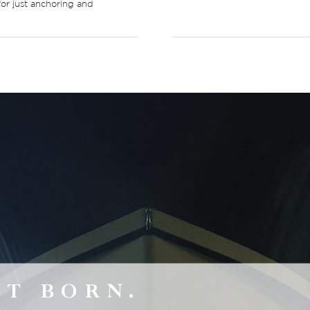
for just anchoring and
’T BORN.