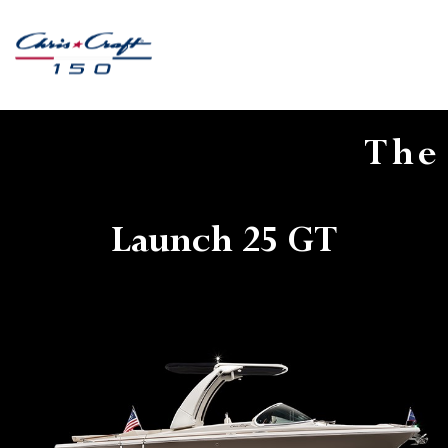
The
Launch 25 GT