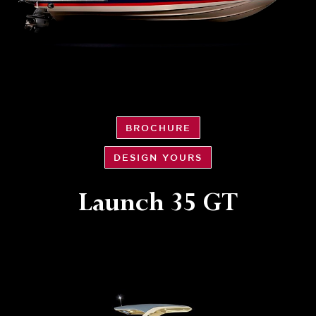
BROCHURE
DESIGN YOURS
Launch 35 GT