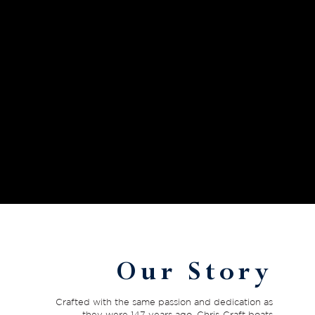
Our Story
Crafted with the same passion and dedication as
they were 147 years ago, Chris-Craft boats