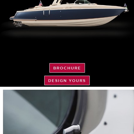
BROCHURE
DESIGN YOURS