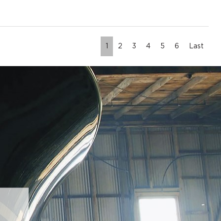
1
2
3
4
5
6
Last