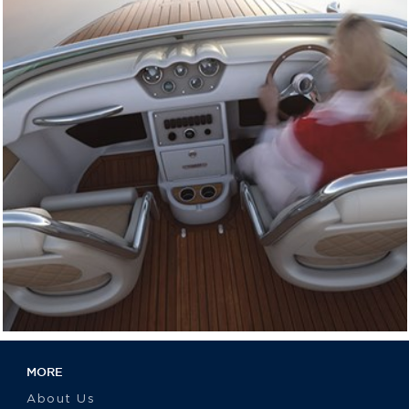
MORE
About Us