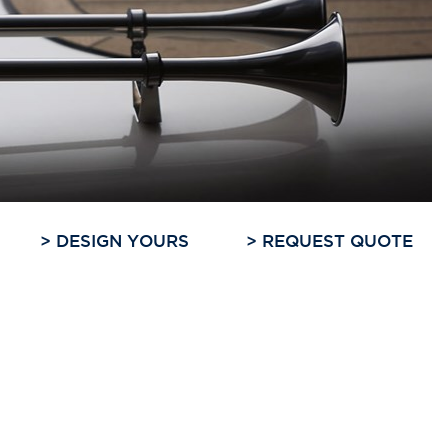
>
DESIGN YOURS
>
REQUEST QUOTE