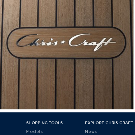
SHOPPING TOOLS
EXPLORE CHRIS-CRAFT
Models
News