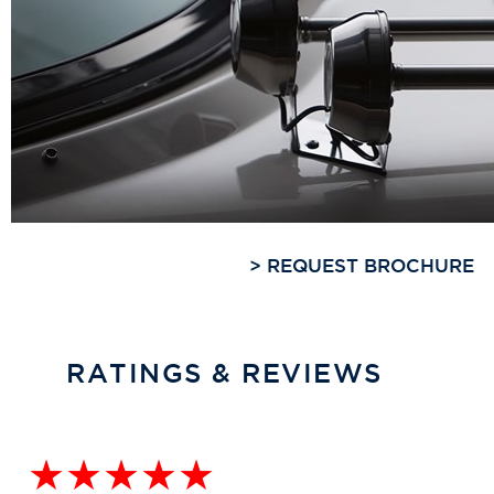
>
REQUEST BROCHURE
RATINGS & REVIEWS