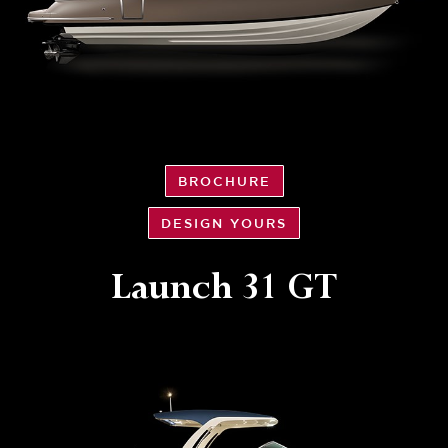
BROCHURE
DESIGN YOURS
Launch 31 GT