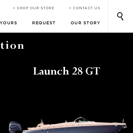
INE
ONSULTATION
CHRIS-CRAFT TODAY
EMAIL UPDATES
SHOP OUR STORE
CONTACT US
 YOURS
REQUEST
OUR STORY
tion
Launch 28 GT