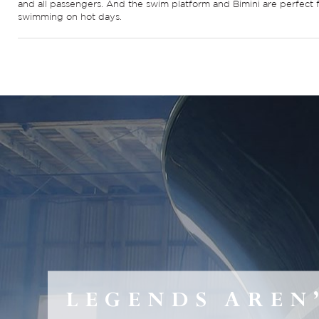
and all passengers. And the swim platform and Bimini are perfect 
swimming on hot days.
LEGENDS AREN