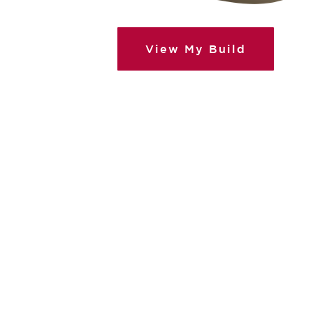
View My Build