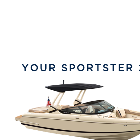
YOUR
SPORTSTER 