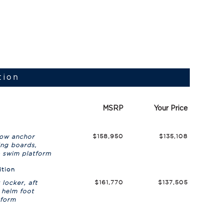
tion
MSRP
Your Price
$158,950
$135,108
bow anchor
ing boards,
& swim platform
ition
$161,770
$137,505
locker, aft
 helm foot
tform