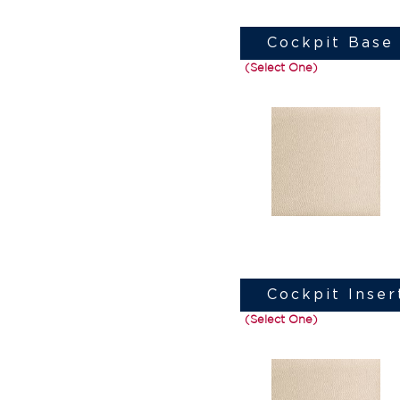
Cockpit Base 
(Select One)
Cockpit Inser
(Select One)