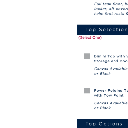
Full teak floor, 
locker, aft cover
helm foot rests 
Top Selectio
(Select One)
Bimini Top with V
Storage and Boo
Canvas Available
or Black
Power Folding T
with Tow Point
Canvas Available
or Black
Top Options