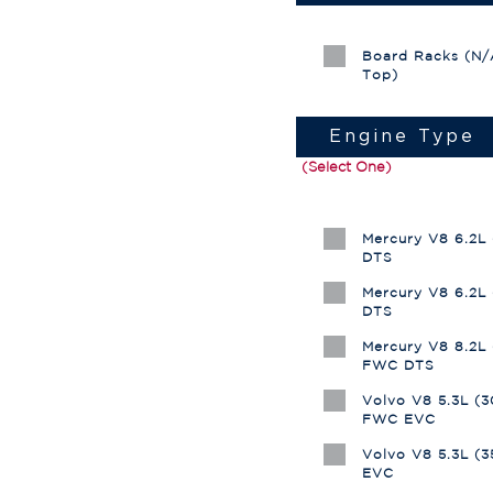
Board Racks (N/A
Top)
Engine Type
(Select One)
Mercury V8 6.2L
DTS
Mercury V8 6.2L
DTS
Mercury V8 8.2L
FWC DTS
Volvo V8 5.3L (
FWC EVC
Volvo V8 5.3L (
EVC