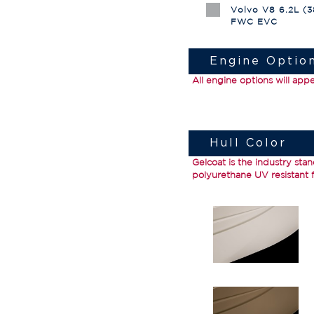
Volvo V8 6.2L (
FWC EVC
Engine Optio
All engine options will app
Hull Color
Gelcoat
is the industry stan
polyurethane UV resistant fi