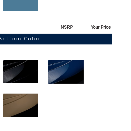
MSRP
Your Price
 Bottom Color