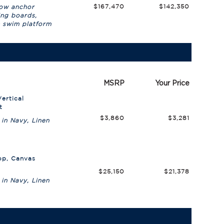
$167,470
$142,350
bow anchor
ing boards,
& swim platform
n
MSRP
Your Price
ertical
t
$3,860
$3,281
 in Navy, Linen
op, Canvas
$25,150
$21,378
 in Navy, Linen