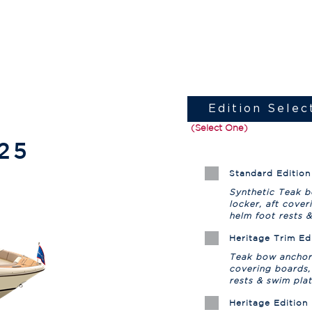
Edition Selec
(Select One)
25
Standard Edition
Synthetic Teak 
locker, aft cover
helm foot rests 
Heritage Trim Ed
Teak bow anchor 
covering boards,
rests & swim pla
Heritage Edition