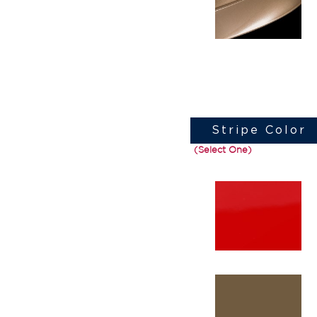
Stripe Color
(Select One)