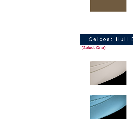
Gelcoat Hull
(Select One)