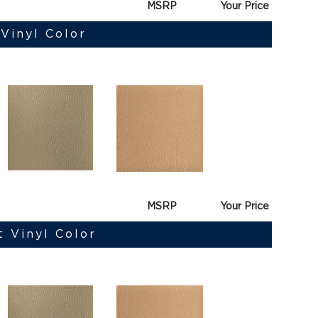
MSRP
Your Price
Vinyl Color
MSRP
Your Price
t Vinyl Color