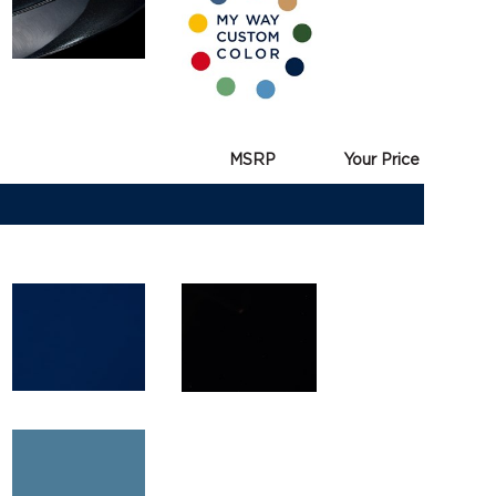
MSRP
Your Price