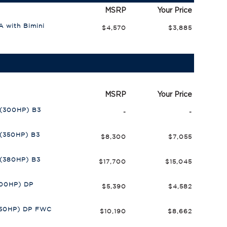
MSRP
Your Price
 with Bimini
$4,570
$3,885
MSRP
Your Price
 (300HP) B3
-
-
 (350HP) B3
$8,300
$7,055
 (380HP) B3
$17,700
$15,045
300HP) DP
$5,390
$4,582
350HP) DP FWC
$10,190
$8,662