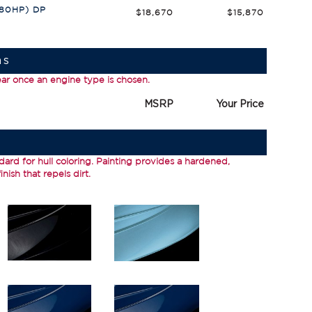
380HP) DP
$18,670
$15,870
ns
ear once an engine type is chosen.
MSRP
Your Price
dard for hull coloring.
Painting
provides a hardened,
nish that repels dirt.